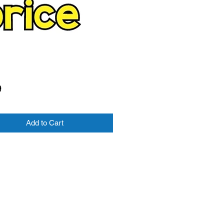
Price
9
Add to Cart