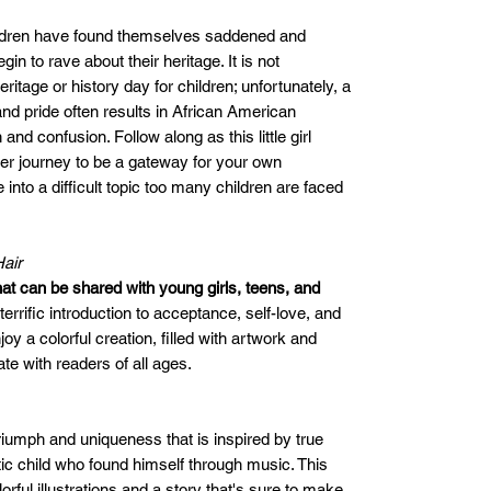
ildren have found themselves saddened and
n to rave about their heritage. It is not
tage or history day for children; unfortunately, a
and pride often results in African American
 and confusion. Follow along as this little girl
her journey to be a gateway for your own
into a difficult topic too many children are faced
air
hat can be shared with young girls, teens, and
 a terrific introduction to acceptance, self-love, and
oy a colorful creation, filled with artwork and
te with readers of all ages.
triumph and uniqueness that is inspired by true
istic child who found himself through music. This
orful illustrations and a story that's sure to make