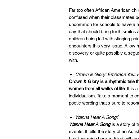
Far too often African American ch
confused when their classmates begi
uncommon for schools to have a heri
day that should bring forth smiles 
children being left with stinging pain
encounters this very issue. Allow 
discovery or quite possibly a segue 
with.
Crown & Glory: Embrace Your H
Crown & Glory is a rhythmic tale t
women from all walks of life
. It is
individualism. Take a moment to enj
poetic wording that's sure to resona
Wanna Hear A Song?
Wanna Hear A Song
is a story of 
events. It tells the story of an Aut
heartwarming book is filled with col