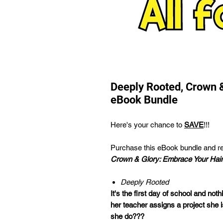
Deeply Rooted, Crown 
eBook Bundle
Here's your chance to
SAVE
!!!
Purchase this eBook bundle and r
Crown & Glory: Embrace Your Hair
Deeply Rooted
It's the first day of school and nothi
her teacher assigns a project she i
she do???