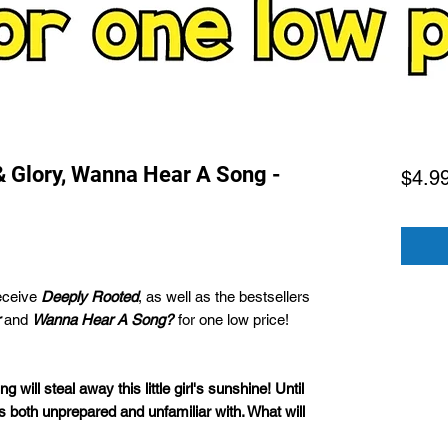
& Glory, Wanna Hear A Song -
$4.9
eceive
Deeply Rooted
, as well as the bestsellers
and
Wanna Hear A Song?
for one low price!
ng will steal away this little girl's sunshine! Until
s both unprepared and unfamiliar with. What will